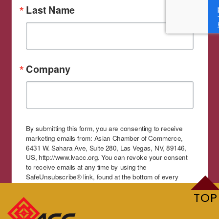
Last Name
Company
By submitting this form, you are consenting to receive
marketing emails from: Asian Chamber of Commerce,
6431 W. Sahara Ave, Suite 280, Las Vegas, NV, 89146,
US, http://www.lvacc.org. You can revoke your consent
to receive emails at any time by using the
SafeUnsubscribe® link, found at the bottom of every
email.
Emails are serviced by Constant Contact.
TOP