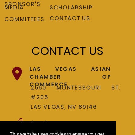
SPONSOR'S
MEDIA
SCHOLARSHIP
CONTACT US
COMMITTEES
CONTACT US
LAS VEGAS ASIAN
CHAMBER OF
COMMERCE
2560 MONTESSOURI ST.
#205
LAS VEGAS, NV 89146
(702) 737-4300
This website uses cookies to ensure you get