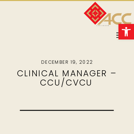
Open 
DECEMBER 19, 2022
CLINICAL MANAGER –
CCU/CVCU