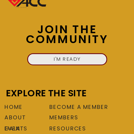
JOIN US NOW
JOIN THE
COMMUNITY
I'M READY
EXPLORE THE SITE
HOME
BECOME A MEMBER
ABOUT
MEMBERS
EVENTS
GALA
RESOURCES