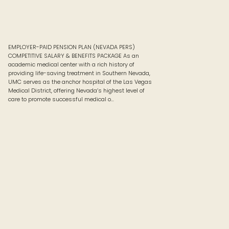
EMPLOYER-PAID PENSION PLAN (NEVADA PERS)
COMPETITIVE SALARY & BENEFITS PACKAGE As an
academic medical center with a rich history of
providing life-saving treatment in Southern Nevada,
UMC serves as the anchor hospital of the Las Vegas
Medical District, offering Nevada’s highest level of
care to promote successful medical o…