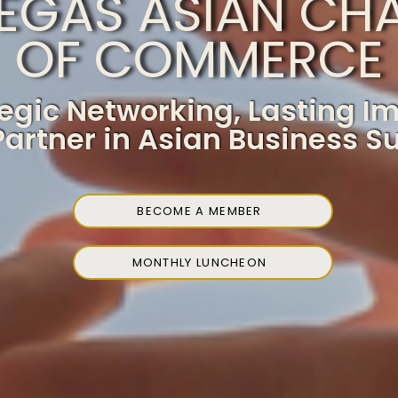
VEGAS ASIAN CH
OF COMMERCE
egic Networking, Lasting I
Partner in Asian Business S
BECOME A MEMBER
MONTHLY LUNCHEON