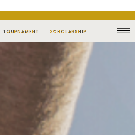
F TOURNAMENT
SCHOLARSHIP