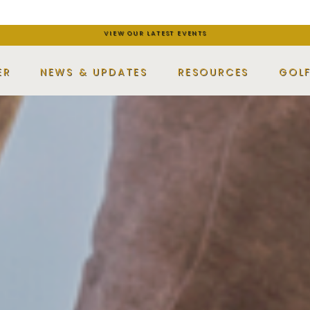
VIEW OUR LATEST EVENTS
ER
NEWS & UPDATES
RESOURCES
GOL