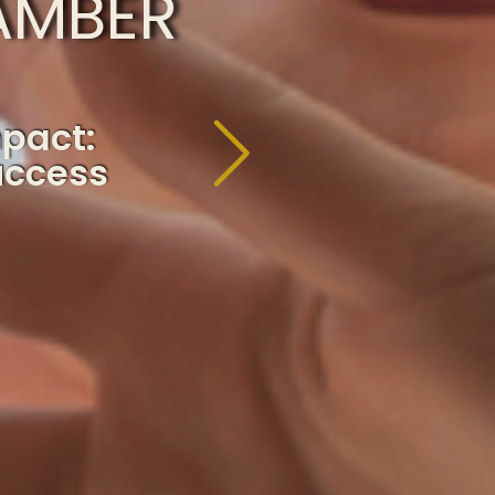
AMBER
mpact:
uccess