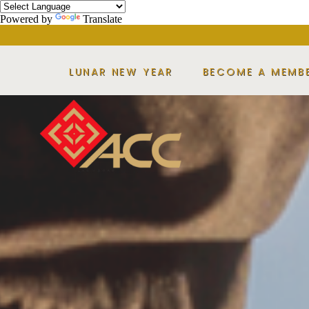
Powered by
Translate
LUNAR NEW YEAR
BECOME A MEMB