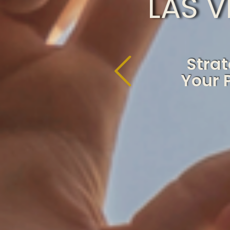
LAS 
Strat
Your 