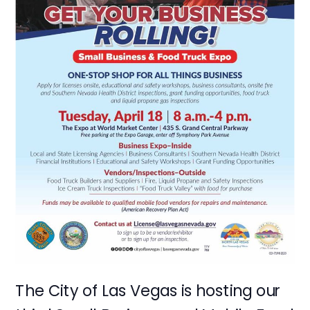
The City of Las Vegas is hosting our