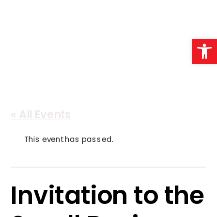
Open 
« All Events
This event has passed.
Invitation to the