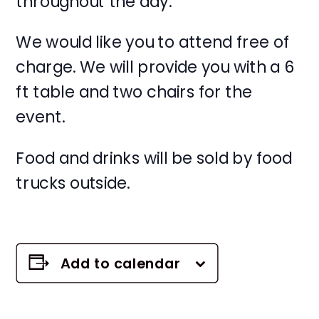
throughout the day.
We would like you to attend free of
charge. We will provide you with a 6
ft table and two chairs for the
event.
Food and drinks will be sold by food
trucks outside.
Add to calendar