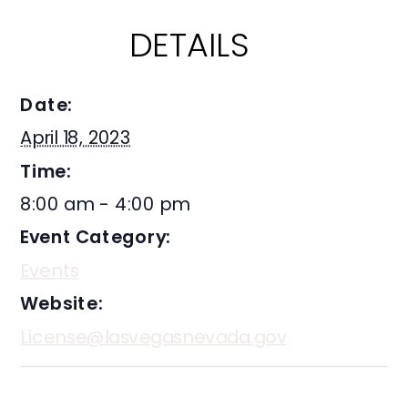
DETAILS
Date:
April 18, 2023
Time:
8:00 am - 4:00 pm
Event Category:
Events
Website:
License@lasvegasnevada.gov