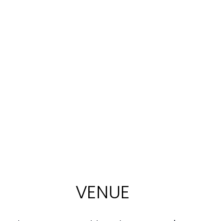
VENUE