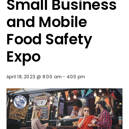
Small Business
and Mobile
Food Safety
Expo
April 18, 2023 @ 8:00 am
-
4:00 pm