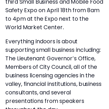
third Small Business and Mobile Food
Safety Expo on April 18th from 8am
to 4pm at the Expo next to the
World Market Center.
Everything indoors is about
supporting small business including:
The Lieutenant Governor’s Office,
Members of City Council, all of the
business licensing agencies in the
valley, financial institutions, business
consultants, and several
presentations from speakers